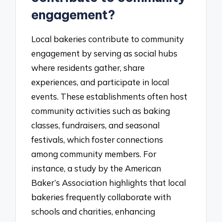
engagement?
Local bakeries contribute to community
engagement by serving as social hubs
where residents gather, share
experiences, and participate in local
events. These establishments often host
community activities such as baking
classes, fundraisers, and seasonal
festivals, which foster connections
among community members. For
instance, a study by the American
Baker’s Association highlights that local
bakeries frequently collaborate with
schools and charities, enhancing