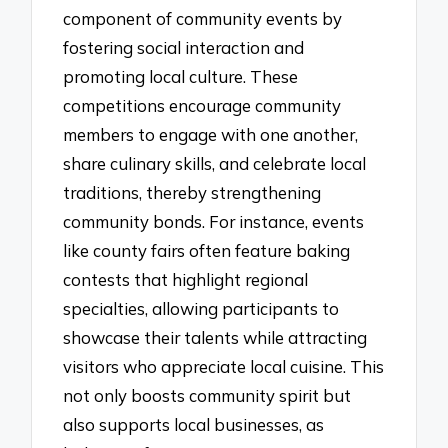
component of community events by
fostering social interaction and
promoting local culture. These
competitions encourage community
members to engage with one another,
share culinary skills, and celebrate local
traditions, thereby strengthening
community bonds. For instance, events
like county fairs often feature baking
contests that highlight regional
specialties, allowing participants to
showcase their talents while attracting
visitors who appreciate local cuisine. This
not only boosts community spirit but
also supports local businesses, as