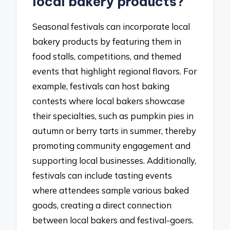
local bakery products?
Seasonal festivals can incorporate local
bakery products by featuring them in
food stalls, competitions, and themed
events that highlight regional flavors. For
example, festivals can host baking
contests where local bakers showcase
their specialties, such as pumpkin pies in
autumn or berry tarts in summer, thereby
promoting community engagement and
supporting local businesses. Additionally,
festivals can include tasting events
where attendees sample various baked
goods, creating a direct connection
between local bakers and festival-goers.