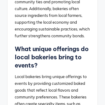
community ties and promoting local
culture. Additionally, bakeries often
source ingredients from local farmers,
supporting the local economy and
encouraging sustainable practices, which
further strengthens community bonds.
What unique offerings do
local bakeries bring to
events?
Local bakeries bring unique offerings to
events by providing customized baked
goods that reflect local flavors and
community preferences. These bakeries
often create specialty items, such as