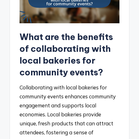
What are the benefits
of collaborating with
local bakeries for
community events?
Collaborating with local bakeries for
community events enhances community
engagement and supports local
economies. Local bakeries provide
unique, fresh products that can attract
attendees, fostering a sense of