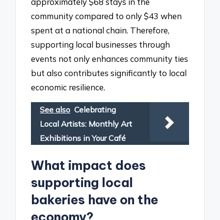
approximately $68 stays in the
community compared to only $43 when
spent at a national chain. Therefore,
supporting local businesses through
events not only enhances community ties
but also contributes significantly to local
economic resilience.
See also
Celebrating
Local Artists: Monthly Art
Exhibitions in Your Café
What impact does
supporting local
bakeries have on the
economy?