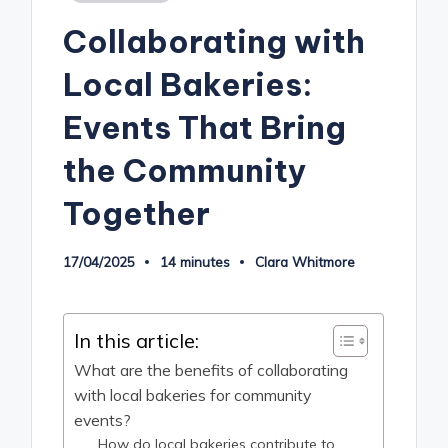
in
Collaborating with
Local Bakeries:
Events That Bring
the Community
Together
17/04/2025
14 minutes
Clara Whitmore
Posted
by
In this article:
What are the benefits of collaborating
with local bakeries for community
events?
How do local bakeries contribute to