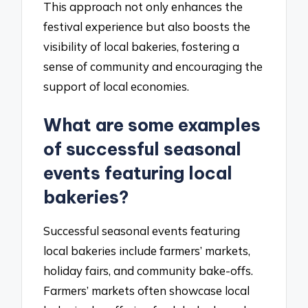
This approach not only enhances the
festival experience but also boosts the
visibility of local bakeries, fostering a
sense of community and encouraging the
support of local economies.
What are some examples
of successful seasonal
events featuring local
bakeries?
Successful seasonal events featuring
local bakeries include farmers’ markets,
holiday fairs, and community bake-offs.
Farmers’ markets often showcase local