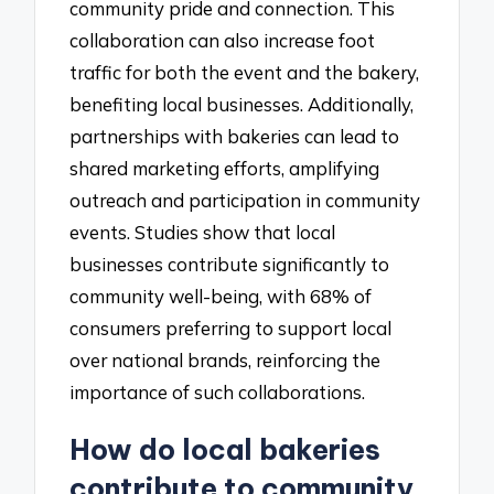
community pride and connection. This
collaboration can also increase foot
traffic for both the event and the bakery,
benefiting local businesses. Additionally,
partnerships with bakeries can lead to
shared marketing efforts, amplifying
outreach and participation in community
events. Studies show that local
businesses contribute significantly to
community well-being, with 68% of
consumers preferring to support local
over national brands, reinforcing the
importance of such collaborations.
How do local bakeries
contribute to community