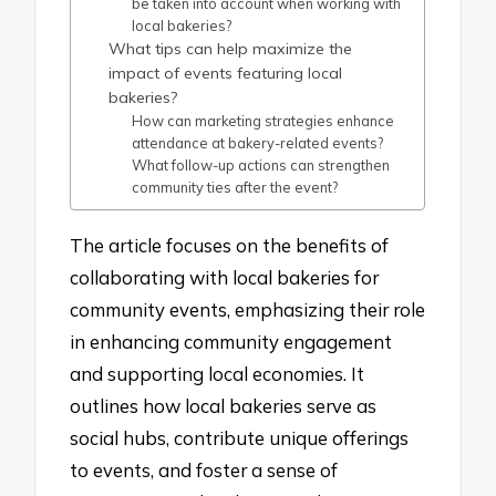
be taken into account when working with
local bakeries?
What tips can help maximize the
impact of events featuring local
bakeries?
How can marketing strategies enhance
attendance at bakery-related events?
What follow-up actions can strengthen
community ties after the event?
The article focuses on the benefits of
collaborating with local bakeries for
community events, emphasizing their role
in enhancing community engagement
and supporting local economies. It
outlines how local bakeries serve as
social hubs, contribute unique offerings
to events, and foster a sense of