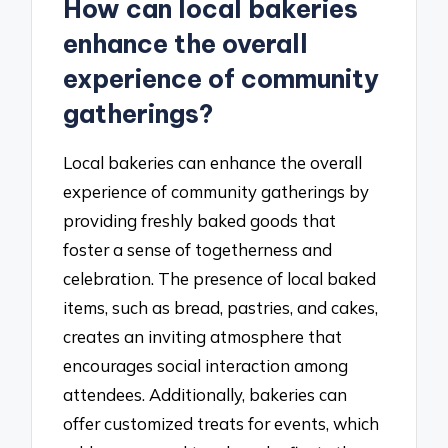
How can local bakeries
enhance the overall
experience of community
gatherings?
Local bakeries can enhance the overall
experience of community gatherings by
providing freshly baked goods that
foster a sense of togetherness and
celebration. The presence of local baked
items, such as bread, pastries, and cakes,
creates an inviting atmosphere that
encourages social interaction among
attendees. Additionally, bakeries can
offer customized treats for events, which