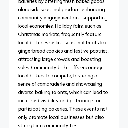
bakeries by offering fresh baked goods
alongside seasonal produce, enhancing
community engagement and supporting
local economies. Holiday fairs, such as
Christmas markets, frequently feature
local bakeries selling seasonal treats like
gingerbread cookies and festive pastries,
attracting large crowds and boosting
sales. Community bake-offs encourage
local bakers to compete, fostering a
sense of camaraderie and showcasing
diverse baking talents, which can lead to
increased visibility and patronage for
participating bakeries. These events not
only promote local businesses but also
strengthen community ties.