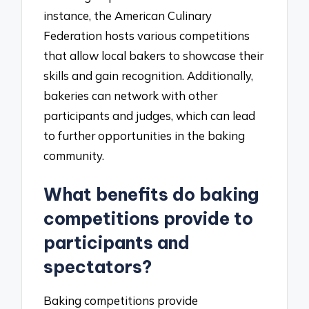
instance, the American Culinary
Federation hosts various competitions
that allow local bakers to showcase their
skills and gain recognition. Additionally,
bakeries can network with other
participants and judges, which can lead
to further opportunities in the baking
community.
What benefits do baking
competitions provide to
participants and
spectators?
Baking competitions provide