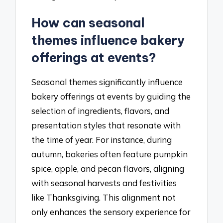
How can seasonal
themes influence bakery
offerings at events?
Seasonal themes significantly influence
bakery offerings at events by guiding the
selection of ingredients, flavors, and
presentation styles that resonate with
the time of year. For instance, during
autumn, bakeries often feature pumpkin
spice, apple, and pecan flavors, aligning
with seasonal harvests and festivities
like Thanksgiving. This alignment not
only enhances the sensory experience for