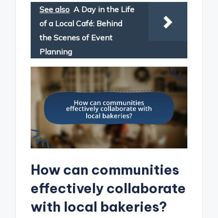
See also
A Day in the Life
of a Local Café: Behind
the Scenes of Event
Planning
How can communities
effectively collaborate
with local bakeries?