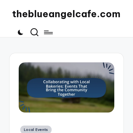
theblueangelcafe.com
Posted
Local Events