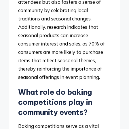
attendees but also fosters a sense of
community by celebrating local
traditions and seasonal changes.
Additionally, research indicates that
seasonal products can increase
consumer interest and sales, as 70% of
consumers are more likely to purchase
items that reflect seasonal themes,
thereby reinforcing the importance of
seasonal offerings in event planning.
What role do baking
competitions play in
community events?
Baking competitions serve as a vital