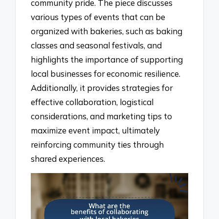
community pride. The piece discusses
various types of events that can be
organized with bakeries, such as baking
classes and seasonal festivals, and
highlights the importance of supporting
local businesses for economic resilience.
Additionally, it provides strategies for
effective collaboration, logistical
considerations, and marketing tips to
maximize event impact, ultimately
reinforcing community ties through
shared experiences.