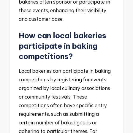
bakeries often sponsor or participate in
these events, enhancing their visibility
and customer base.
How can local bakeries
participate in baking
competitions?
Local bakeries can participate in baking
competitions by registering for events
organized by local culinary associations
or community festivals. These
competitions often have specific entry
requirements, such as submitting a
certain number of baked goods or
adhering to particular themes. For