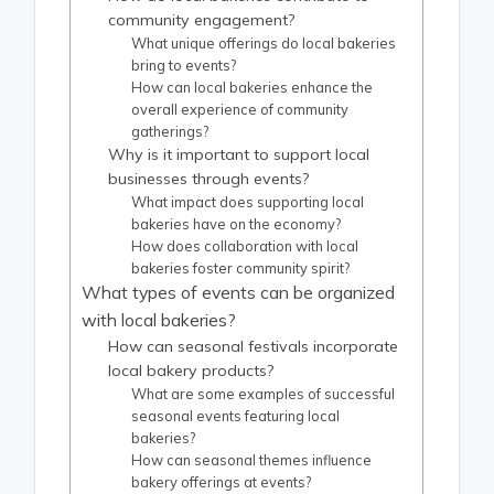
community engagement?
What unique offerings do local bakeries
bring to events?
How can local bakeries enhance the
overall experience of community
gatherings?
Why is it important to support local
businesses through events?
What impact does supporting local
bakeries have on the economy?
How does collaboration with local
bakeries foster community spirit?
What types of events can be organized
with local bakeries?
How can seasonal festivals incorporate
local bakery products?
What are some examples of successful
seasonal events featuring local
bakeries?
How can seasonal themes influence
bakery offerings at events?