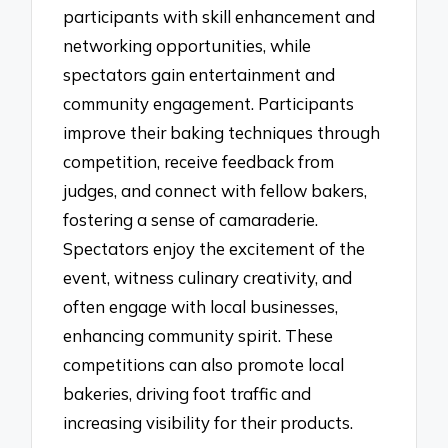
participants with skill enhancement and
networking opportunities, while
spectators gain entertainment and
community engagement. Participants
improve their baking techniques through
competition, receive feedback from
judges, and connect with fellow bakers,
fostering a sense of camaraderie.
Spectators enjoy the excitement of the
event, witness culinary creativity, and
often engage with local businesses,
enhancing community spirit. These
competitions can also promote local
bakeries, driving foot traffic and
increasing visibility for their products.