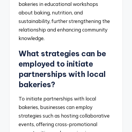
bakeries in educational workshops
about baking, nutrition, and
sustainability, further strengthening the
relationship and enhancing community
knowledge.
What strategies can be
employed to initiate
partnerships with local
bakeries?
To initiate partnerships with local
bakeries, businesses can employ
strategies such as hosting collaborative
events, offering cross-promotional