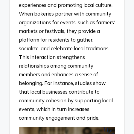
experiences and promoting local culture.
When bakeries partner with community
organizations for events, such as farmers’
markets or festivals, they provide a
platform for residents to gather,
socialize, and celebrate local traditions.
This interaction strengthens
relationships among community
members and enhances a sense of
belonging. For instance, studies show
that local businesses contribute to
community cohesion by supporting local
events, which in turn increases
community engagement and pride.