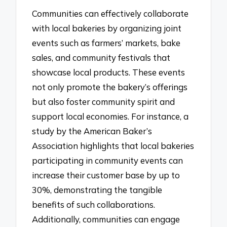
Communities can effectively collaborate
with local bakeries by organizing joint
events such as farmers’ markets, bake
sales, and community festivals that
showcase local products. These events
not only promote the bakery’s offerings
but also foster community spirit and
support local economies. For instance, a
study by the American Baker’s
Association highlights that local bakeries
participating in community events can
increase their customer base by up to
30%, demonstrating the tangible
benefits of such collaborations.
Additionally, communities can engage