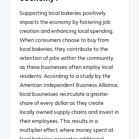
Supporting local bakeries positively
impacts the economy by fostering job
creation and enhancing local spending.
When consumers choose to buy from
local bakeries, they contribute to the
retention of jobs within the community,
as these businesses often employ local
residents. According to a study by the
American Independent Business Alliance,
local businesses recirculate a greater
share of every dollar as they create
locally owned supply chains and invest in
their employees. This results in a
multiplier effect, where money spent at
local bakeries generates additional