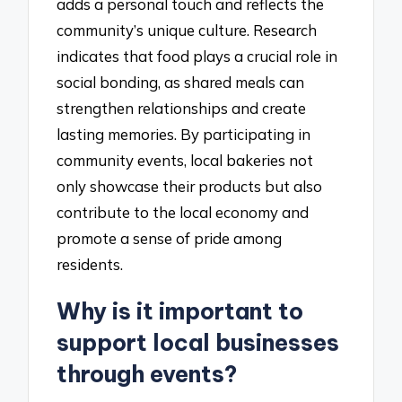
adds a personal touch and reflects the
community’s unique culture. Research
indicates that food plays a crucial role in
social bonding, as shared meals can
strengthen relationships and create
lasting memories. By participating in
community events, local bakeries not
only showcase their products but also
contribute to the local economy and
promote a sense of pride among
residents.
Why is it important to
support local businesses
through events?