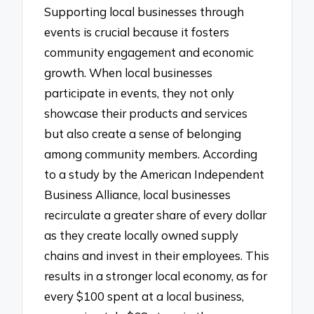
Supporting local businesses through
events is crucial because it fosters
community engagement and economic
growth. When local businesses
participate in events, they not only
showcase their products and services
but also create a sense of belonging
among community members. According
to a study by the American Independent
Business Alliance, local businesses
recirculate a greater share of every dollar
as they create locally owned supply
chains and invest in their employees. This
results in a stronger local economy, as for
every $100 spent at a local business,