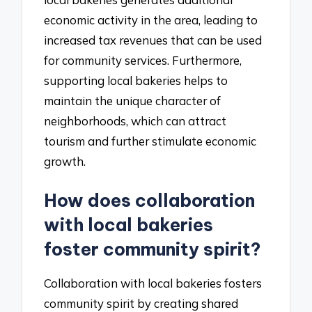
economic activity in the area, leading to
increased tax revenues that can be used
for community services. Furthermore,
supporting local bakeries helps to
maintain the unique character of
neighborhoods, which can attract
tourism and further stimulate economic
growth.
How does collaboration
with local bakeries
foster community spirit?
Collaboration with local bakeries fosters
community spirit by creating shared