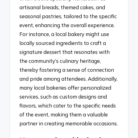
artisanal breads, themed cakes, and
seasonal pastries, tailored to the specific
event, enhancing the overall experience.
For instance, a local bakery might use
locally sourced ingredients to craft a
signature dessert that resonates with
the community’s culinary heritage,
thereby fostering a sense of connection
and pride among attendees. Additionally,
many local bakeries offer personalized
services, such as custom designs and
flavors, which cater to the specific needs
of the event, making them a valuable
partner in creating memorable occasions.