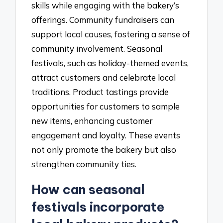
skills while engaging with the bakery’s
offerings. Community fundraisers can
support local causes, fostering a sense of
community involvement. Seasonal
festivals, such as holiday-themed events,
attract customers and celebrate local
traditions. Product tastings provide
opportunities for customers to sample
new items, enhancing customer
engagement and loyalty. These events
not only promote the bakery but also
strengthen community ties.
How can seasonal
festivals incorporate