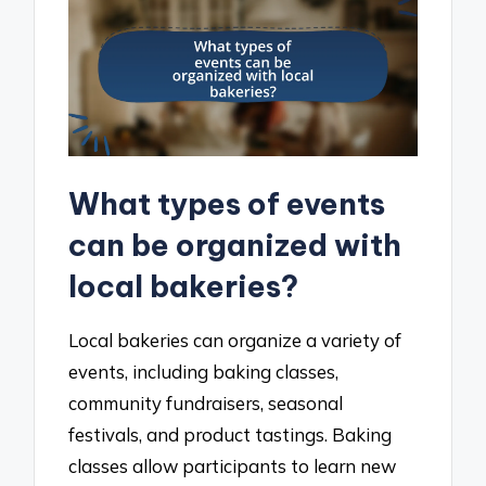
What types of events
can be organized with
local bakeries?
Local bakeries can organize a variety of
events, including baking classes,
community fundraisers, seasonal
festivals, and product tastings. Baking
classes allow participants to learn new