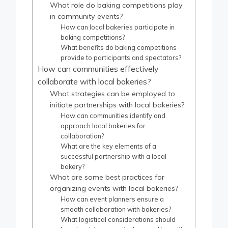
What role do baking competitions play
in community events?
How can local bakeries participate in
baking competitions?
What benefits do baking competitions
provide to participants and spectators?
How can communities effectively
collaborate with local bakeries?
What strategies can be employed to
initiate partnerships with local bakeries?
How can communities identify and
approach local bakeries for
collaboration?
What are the key elements of a
successful partnership with a local
bakery?
What are some best practices for
organizing events with local bakeries?
How can event planners ensure a
smooth collaboration with bakeries?
What logistical considerations should