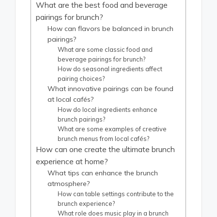
What are the best food and beverage
pairings for brunch?
How can flavors be balanced in brunch
pairings?
What are some classic food and
beverage pairings for brunch?
How do seasonal ingredients affect
pairing choices?
What innovative pairings can be found
at local cafés?
How do local ingredients enhance
brunch pairings?
What are some examples of creative
brunch menus from local cafés?
How can one create the ultimate brunch
experience at home?
What tips can enhance the brunch
atmosphere?
How can table settings contribute to the
brunch experience?
What role does music play in a brunch