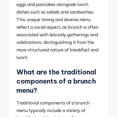
eggs and pancakes alongside lunch
dishes such as salads and sandwiches.
This unique timing and diverse menu
reflect a social aspect, as brunch is often
associated with leisurely gatherings and
celebrations, distinguishing it from the
more structured nature of breakfast and
lunch.
What are the traditional
components of a brunch
menu?
Traditional components of a brunch
menu typically include a variety of