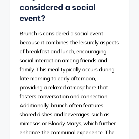
considered a social
event?
Brunch is considered a social event
because it combines the leisurely aspects
of breakfast and lunch, encouraging
social interaction among friends and
family. This meal typically occurs during
late morning to early afternoon,
providing a relaxed atmosphere that
fosters conversation and connection.
Additionally, brunch often features
shared dishes and beverages, such as
mimosas or Bloody Marys, which further
enhance the communal experience. The