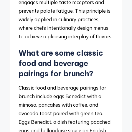
engages multiple taste receptors and
prevents palate fatigue. This principle is
widely applied in culinary practices,
where chefs intentionally design menus
to achieve a pleasing interplay of flavors.
What are some classic
food and beverage
pairings for brunch?
Classic food and beverage pairings for
brunch include eggs Benedict with a
mimosa, pancakes with coffee, and
avocado toast paired with green tea.
Eggs Benedict, a dish featuring poached
eggs and hollandaise sauce on English