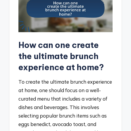
How can one create
the ultimate brunch
experience at home?
To create the ultimate brunch experience
at home, one should focus on a well-
curated menu that includes a variety of
dishes and beverages. This involves
selecting popular brunch items such as
eggs benedict, avocado toast, and