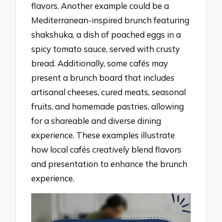
flavors. Another example could be a
Mediterranean-inspired brunch featuring
shakshuka, a dish of poached eggs in a
spicy tomato sauce, served with crusty
bread. Additionally, some cafés may
present a brunch board that includes
artisanal cheeses, cured meats, seasonal
fruits, and homemade pastries, allowing
for a shareable and diverse dining
experience. These examples illustrate
how local cafés creatively blend flavors
and presentation to enhance the brunch
experience.