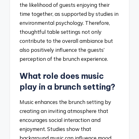
the likelihood of guests enjoying their
time together, as supported by studies in
environmental psychology. Therefore,
thoughtful table settings not only
contribute to the overall ambiance but
also positively influence the guests’
perception of the brunch experience.
What role does music
play in a brunch setting?
Music enhances the brunch setting by
creating an inviting atmosphere that
encourages social interaction and
enjoyment. Studies show that
background music can influence mood