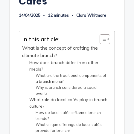
Cafés
14/04/2025
12 minutes
Clara Whitmore
Posted
by
In this article:
What is the concept of crafting the
ultimate brunch?
How does brunch differ from other
meals?
What are the traditional components of
a brunch menu?
Why is brunch considered a social
event?
What role do local cafés play in brunch
culture?
How do local cafés influence brunch
trends?
What unique offerings do local cafés
provide for brunch?