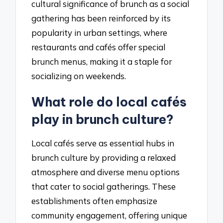
cultural significance of brunch as a social
gathering has been reinforced by its
popularity in urban settings, where
restaurants and cafés offer special
brunch menus, making it a staple for
socializing on weekends.
What role do local cafés
play in brunch culture?
Local cafés serve as essential hubs in
brunch culture by providing a relaxed
atmosphere and diverse menu options
that cater to social gatherings. These
establishments often emphasize
community engagement, offering unique