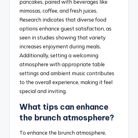
pancakes, paired with beverages like
mimosas, coffee, and fresh juices.
Research indicates that diverse food
options enhance guest satisfaction, as
seen in studies showing that variety
increases enjoyment during meals.
Additionally, setting a welcoming
atmosphere with appropriate table
settings and ambient music contributes
to the overall experience, making it feel
special and inviting.
What tips can enhance
the brunch atmosphere?
To enhance the brunch atmosphere,