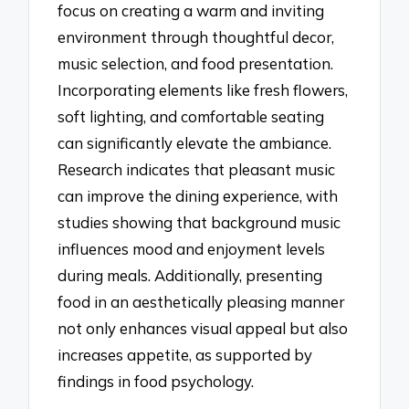
focus on creating a warm and inviting
environment through thoughtful decor,
music selection, and food presentation.
Incorporating elements like fresh flowers,
soft lighting, and comfortable seating
can significantly elevate the ambiance.
Research indicates that pleasant music
can improve the dining experience, with
studies showing that background music
influences mood and enjoyment levels
during meals. Additionally, presenting
food in an aesthetically pleasing manner
not only enhances visual appeal but also
increases appetite, as supported by
findings in food psychology.