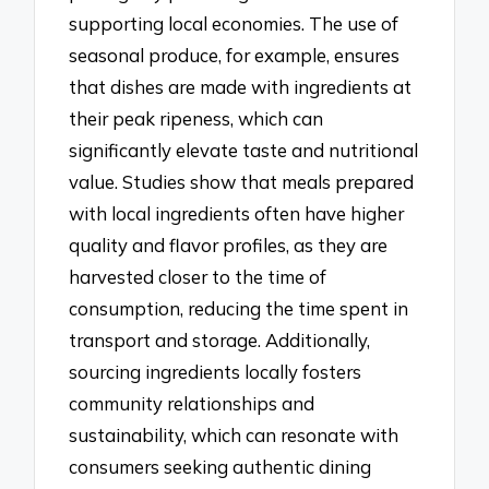
supporting local economies. The use of
seasonal produce, for example, ensures
that dishes are made with ingredients at
their peak ripeness, which can
significantly elevate taste and nutritional
value. Studies show that meals prepared
with local ingredients often have higher
quality and flavor profiles, as they are
harvested closer to the time of
consumption, reducing the time spent in
transport and storage. Additionally,
sourcing ingredients locally fosters
community relationships and
sustainability, which can resonate with
consumers seeking authentic dining