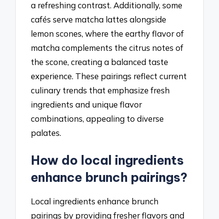
a refreshing contrast. Additionally, some
cafés serve matcha lattes alongside
lemon scones, where the earthy flavor of
matcha complements the citrus notes of
the scone, creating a balanced taste
experience. These pairings reflect current
culinary trends that emphasize fresh
ingredients and unique flavor
combinations, appealing to diverse
palates.
How do local ingredients
enhance brunch pairings?
Local ingredients enhance brunch
pairings by providing fresher flavors and