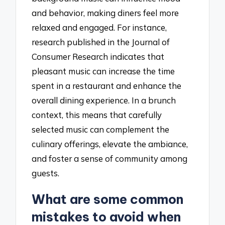
and behavior, making diners feel more
relaxed and engaged. For instance,
research published in the Journal of
Consumer Research indicates that
pleasant music can increase the time
spent in a restaurant and enhance the
overall dining experience. In a brunch
context, this means that carefully
selected music can complement the
culinary offerings, elevate the ambiance,
and foster a sense of community among
guests.
What are some common
mistakes to avoid when