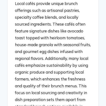
Local cafés provide unique brunch
offerings such as artisanal pastries,
specialty coffee blends, and locally
sourced ingredients. These cafés often
feature signature dishes like avocado
toast topped with heirloom tomatoes,
house-made granola with seasonal fruits,
and gourmet egg dishes infused with
regional flavors. Additionally, many local
cafés emphasize sustainability by using
organic produce and supporting local
farmers, which enhances the freshness
and quality of their brunch menus. This
focus on local sourcing and creativity in
dish preparation sets them apart from