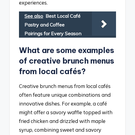
experiences.
See also
Best Local Café
Pastry and Coffee
Pairings for Every Season
What are some examples
of creative brunch menus
from local cafés?
Creative brunch menus from local cafés
often feature unique combinations and
innovative dishes. For example, a café
might offer a savory waffle topped with
fried chicken and drizzled with maple
syrup, combining sweet and savory