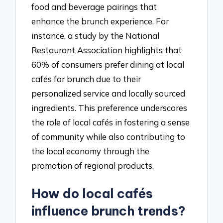
food and beverage pairings that
enhance the brunch experience. For
instance, a study by the National
Restaurant Association highlights that
60% of consumers prefer dining at local
cafés for brunch due to their
personalized service and locally sourced
ingredients. This preference underscores
the role of local cafés in fostering a sense
of community while also contributing to
the local economy through the
promotion of regional products.
How do local cafés
influence brunch trends?