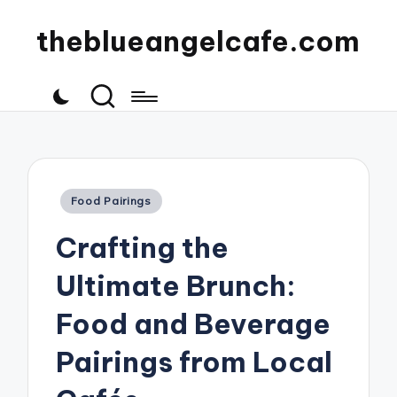
theblueangelcafe.com
Posted
Food Pairings
in
Crafting the
Ultimate Brunch:
Food and Beverage
Pairings from Local