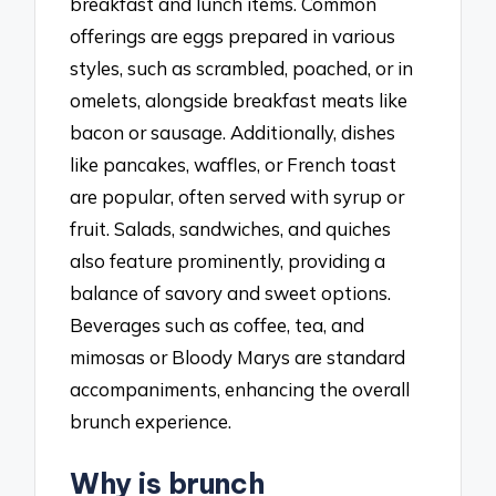
breakfast and lunch items. Common
offerings are eggs prepared in various
styles, such as scrambled, poached, or in
omelets, alongside breakfast meats like
bacon or sausage. Additionally, dishes
like pancakes, waffles, or French toast
are popular, often served with syrup or
fruit. Salads, sandwiches, and quiches
also feature prominently, providing a
balance of savory and sweet options.
Beverages such as coffee, tea, and
mimosas or Bloody Marys are standard
accompaniments, enhancing the overall
brunch experience.
Why is brunch