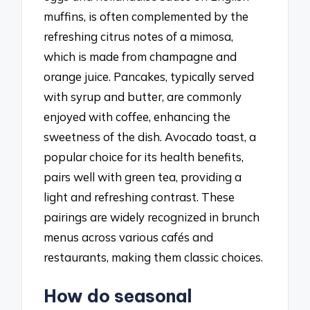
muffins, is often complemented by the
refreshing citrus notes of a mimosa,
which is made from champagne and
orange juice. Pancakes, typically served
with syrup and butter, are commonly
enjoyed with coffee, enhancing the
sweetness of the dish. Avocado toast, a
popular choice for its health benefits,
pairs well with green tea, providing a
light and refreshing contrast. These
pairings are widely recognized in brunch
menus across various cafés and
restaurants, making them classic choices.
How do seasonal