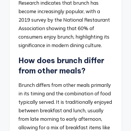
Research indicates that brunch has
become increasingly popular, with a
2019 survey by the National Restaurant
Association showing that 60% of
consumers enjoy brunch, highlighting its
significance in modern dining culture.
How does brunch differ
from other meals?
Brunch differs from other meals primarily
in its timing and the combination of food
typically served. It is traditionally enjoyed
between breakfast and lunch, usually
from late morning to early afternoon,
allowing for a mix of breakfast items like