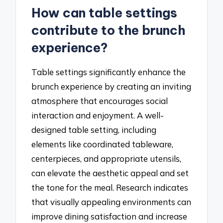
How can table settings
contribute to the brunch
experience?
Table settings significantly enhance the
brunch experience by creating an inviting
atmosphere that encourages social
interaction and enjoyment. A well-
designed table setting, including
elements like coordinated tableware,
centerpieces, and appropriate utensils,
can elevate the aesthetic appeal and set
the tone for the meal. Research indicates
that visually appealing environments can
improve dining satisfaction and increase