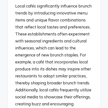
Local cafés significantly influence brunch
trends by introducing innovative menu
items and unique flavor combinations
that reflect local tastes and preferences.
These establishments often experiment
with seasonal ingredients and cultural
influences, which can lead to the
emergence of new brunch staples. For
example, a café that incorporates local
produce into its dishes may inspire other
restaurants to adopt similar practices,
thereby shaping broader brunch trends.
Additionally, local cafés frequently utilize
social media to showcase their offerings,
creating buzz and encouraging