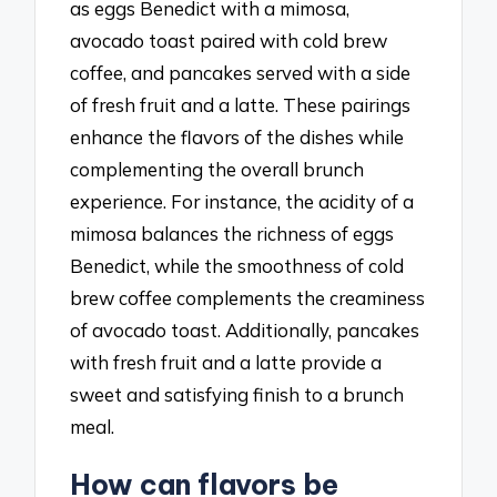
as eggs Benedict with a mimosa,
avocado toast paired with cold brew
coffee, and pancakes served with a side
of fresh fruit and a latte. These pairings
enhance the flavors of the dishes while
complementing the overall brunch
experience. For instance, the acidity of a
mimosa balances the richness of eggs
Benedict, while the smoothness of cold
brew coffee complements the creaminess
of avocado toast. Additionally, pancakes
with fresh fruit and a latte provide a
sweet and satisfying finish to a brunch
meal.
How can flavors be