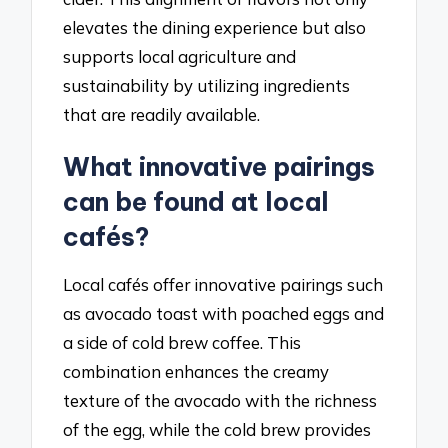
elevates the dining experience but also
supports local agriculture and
sustainability by utilizing ingredients
that are readily available.
What innovative pairings
can be found at local
cafés?
Local cafés offer innovative pairings such
as avocado toast with poached eggs and
a side of cold brew coffee. This
combination enhances the creamy
texture of the avocado with the richness
of the egg, while the cold brew provides