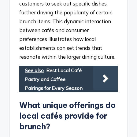
customers to seek out specific dishes,
further driving the popularity of certain
brunch items. This dynamic interaction
between cafés and consumer
preferences illustrates how local
establishments can set trends that
resonate within the larger dining culture.
See also
Best Local Café
Pastry and Coffee
Pairings for Every Season
What unique offerings do
local cafés provide for
brunch?