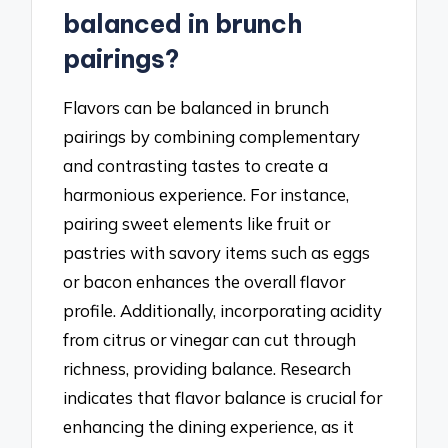
balanced in brunch
pairings?
Flavors can be balanced in brunch
pairings by combining complementary
and contrasting tastes to create a
harmonious experience. For instance,
pairing sweet elements like fruit or
pastries with savory items such as eggs
or bacon enhances the overall flavor
profile. Additionally, incorporating acidity
from citrus or vinegar can cut through
richness, providing balance. Research
indicates that flavor balance is crucial for
enhancing the dining experience, as it