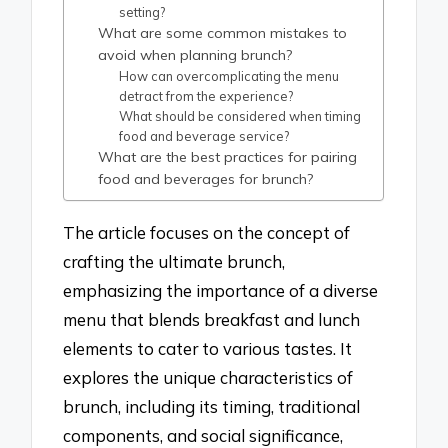
setting?
What are some common mistakes to
avoid when planning brunch?
How can overcomplicating the menu
detract from the experience?
What should be considered when timing
food and beverage service?
What are the best practices for pairing
food and beverages for brunch?
The article focuses on the concept of
crafting the ultimate brunch,
emphasizing the importance of a diverse
menu that blends breakfast and lunch
elements to cater to various tastes. It
explores the unique characteristics of
brunch, including its timing, traditional
components, and social significance,