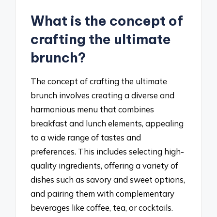
What is the concept of
crafting the ultimate
brunch?
The concept of crafting the ultimate
brunch involves creating a diverse and
harmonious menu that combines
breakfast and lunch elements, appealing
to a wide range of tastes and
preferences. This includes selecting high-
quality ingredients, offering a variety of
dishes such as savory and sweet options,
and pairing them with complementary
beverages like coffee, tea, or cocktails.