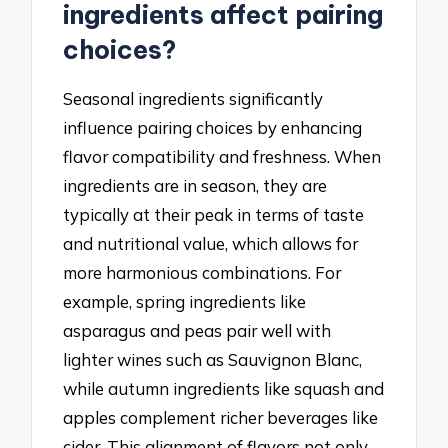
ingredients affect pairing
choices?
Seasonal ingredients significantly
influence pairing choices by enhancing
flavor compatibility and freshness. When
ingredients are in season, they are
typically at their peak in terms of taste
and nutritional value, which allows for
more harmonious combinations. For
example, spring ingredients like
asparagus and peas pair well with
lighter wines such as Sauvignon Blanc,
while autumn ingredients like squash and
apples complement richer beverages like
cider. This alignment of flavors not only