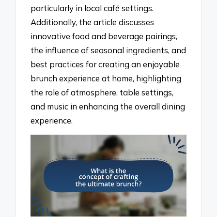
particularly in local café settings.
Additionally, the article discusses
innovative food and beverage pairings,
the influence of seasonal ingredients, and
best practices for creating an enjoyable
brunch experience at home, highlighting
the role of atmosphere, table settings,
and music in enhancing the overall dining
experience.