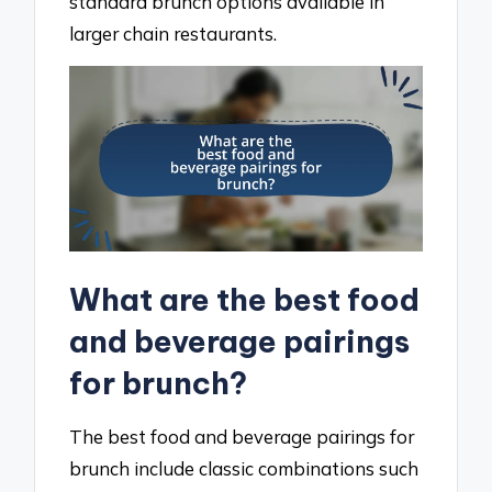
standard brunch options available in
larger chain restaurants.
What are the best food
and beverage pairings
for brunch?
The best food and beverage pairings for
brunch include classic combinations such