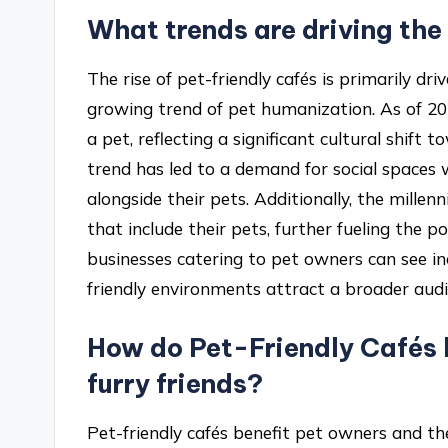
What trends are driving the
The rise of pet-friendly cafés is primarily d
growing trend of pet humanization. As of 2
a pet, reflecting a significant cultural shift
trend has led to a demand for social spaces 
alongside their pets. Additionally, the mille
that include their pets, further fueling the p
businesses catering to pet owners can see in
friendly environments attract a broader audi
How do Pet-Friendly Cafés b
furry friends?
Pet-friendly cafés benefit pet owners and th