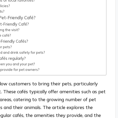
 or local favorites?
licies?
ts?
Pet-Friendly Café?
t-Friendly Café?
g the visit?
e café?
Friendly Cafés?
er pets?
 and drink safety for pets?
afés regularly?
een you and your pet?
 provide for pet owners?
low customers to bring their pets, particularly
 These cafés typically offer amenities such as pet
 areas, catering to the growing number of pet
 and their animals. The article explores the
gular cafés, the amenities they provide, and the