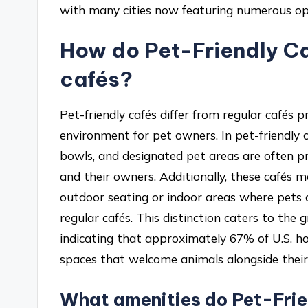
with many cities now featuring numerous opt
How do Pet-Friendly Caf
cafés?
Pet-friendly cafés differ from regular cafés p
environment for pet owners. In pet-friendly c
bowls, and designated pet areas are often p
and their owners. Additionally, these cafés 
outdoor seating or indoor areas where pets a
regular cafés. This distinction caters to the
indicating that approximately 67% of U.S. h
spaces that welcome animals alongside thei
What amenities do Pet-Frien