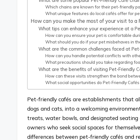
What are some popular Pet-Friendly Café chains
Which chains are known for their pet-friendly po
What unique features do local cafés offer for pe
How can you make the most of your visit to a 
What tips can enhance your experience at a Pe
How can you ensure your pet is comfortable durin
What should you do if your pet misbehaves in th
What are the common challenges faced at Pet-
How can you handle potential conflicts with oth
What precautions should you take regarding food
What are the benefits of visiting Pet-Friendly C
How can these visits strengthen the bond betw
What social opportunities do Pet-Friendly Cafés
Pet-friendly cafés are establishments that al
dogs and cats, into a welcoming environment.
treats, water bowls, and designated seating
owners who seek social spaces for themselves
differences between pet-friendly cafés and re