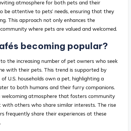
inviting atmosphere for both pets and their
to be attentive to pets’ needs, ensuring that they
ting. This approach not only enhances the
 a community where pets are valued and welcomed.
Cafés becoming popular?
e to the increasing number of pet owners who seek
e with their pets. This trend is supported by
 of U.S. households own a pet, highlighting a
cater to both humans and their furry companions.
te a welcoming atmosphere that fosters community
with others who share similar interests. The rise
ers frequently share their experiences at these
.