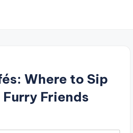
fés: Where to Sip
 Furry Friends