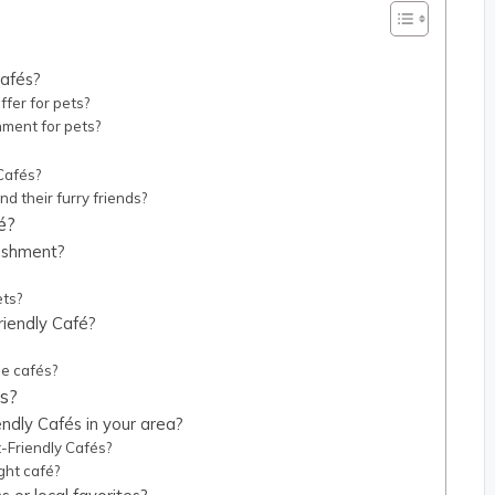
cafés?
ffer for pets?
ment for pets?
 Cafés?
d their furry friends?
é?
lishment?
?
ets?
riendly Café?
se cafés?
és?
endly Cafés in your area?
-Friendly Cafés?
ght café?