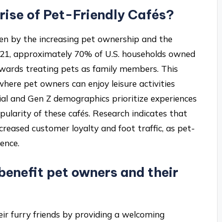
 rise of Pet-Friendly Cafés?
riven by the increasing pet ownership and the
021, approximately 70% of U.S. households owned
 towards treating pets as family members. This
where pet owners can enjoy leisure activities
nnial and Gen Z demographics prioritize experiences
opularity of these cafés. Research indicates that
creased customer loyalty and foot traffic, as pet-
ence.
enefit pet owners and their
eir furry friends by providing a welcoming