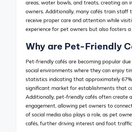
areas, water bowls, and treats, creating an 
owners. Additionally, many cafés train staff 
receive proper care and attention while visi
experience for pet owners but also fosters
Why are Pet-Friendly 
Pet-friendly cafés are becoming popular du
social environments where they can enjoy tim
statistics indicating that approximately 67%
significant market for establishments that 
Additionally, pet-friendly cafés often crea
engagement, allowing pet owners to connect 
of social media also plays a role, as pet own
cafés, further driving interest and foot traffic