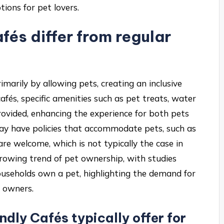
ions for pet lovers.
és differ from regular
rimarily by allowing pets, creating an inclusive
afés, specific amenities such as pet treats, water
rovided, enhancing the experience for both pets
may have policies that accommodate pets, such as
re welcome, which is not typically the case in
 growing trend of pet ownership, with studies
ouseholds own a pet, highlighting the demand for
r owners.
dly Cafés typically offer for