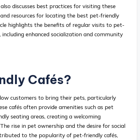
 also discusses best practices for visiting these
, and resources for locating the best pet-friendly
icle highlights the benefits of regular visits to pet-
s, including enhanced socialization and community
ndly Cafés?
low customers to bring their pets, particularly
ese cafés often provide amenities such as pet
ndly seating areas, creating a welcoming
he rise in pet ownership and the desire for social
buted to the popularity of pet-friendly cafés,