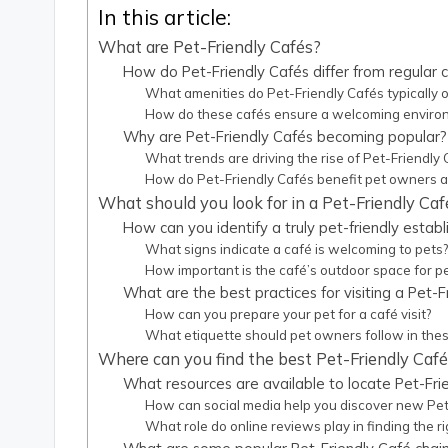
In this article:
What are Pet-Friendly Cafés?
How do Pet-Friendly Cafés differ from regular 
What amenities do Pet-Friendly Cafés typically o
How do these cafés ensure a welcoming environ
Why are Pet-Friendly Cafés becoming popular?
What trends are driving the rise of Pet-Friendly
How do Pet-Friendly Cafés benefit pet owners an
What should you look for in a Pet-Friendly Caf
How can you identify a truly pet-friendly estab
What signs indicate a café is welcoming to pets
How important is the café’s outdoor space for p
What are the best practices for visiting a Pet-F
How can you prepare your pet for a café visit?
What etiquette should pet owners follow in the
Where can you find the best Pet-Friendly Caf
What resources are available to locate Pet-Fri
How can social media help you discover new Pet
What role do online reviews play in finding the ri