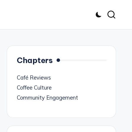
Chapters
Café Reviews
Coffee Culture
Community Engagement