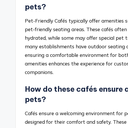
pets?
Pet-Friendly Cafés typically offer amenities
pet-friendly seating areas. These cafés oft
hydrated, while some may offer special pet t
many establishments have outdoor seating or
ensuring a comfortable environment for both 
amenities enhances the experience for custo
companions.
How do these cafés ensure 
pets?
Cafés ensure a welcoming environment for pe
designed for their comfort and safety. These