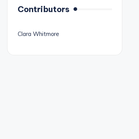
Contributors
Clara Whitmore