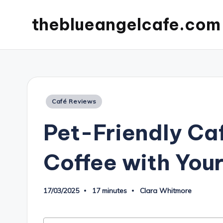
theblueangelcafe.com
Posted
Café Reviews
in
Pet-Friendly Ca
Coffee with Your
17/03/2025
17 minutes
Clara Whitmore
Posted
by