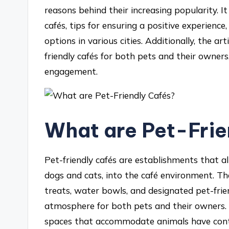
reasons behind their increasing popularity. It
cafés, tips for ensuring a positive experience
options in various cities. Additionally, the art
friendly cafés for both pets and their owner
engagement.
What are Pet-Frie
Pet-friendly cafés are establishments that al
dogs and cats, into the café environment. Th
treats, water bowls, and designated pet-frie
atmosphere for both pets and their owners. T
spaces that accommodate animals have contri