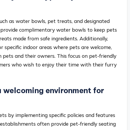
 such as water bowls, pet treats, and designated
en provide complimentary water bowls to keep pets
reats made from safe ingredients. Additionally,
 specific indoor areas where pets are welcome,
pets and their owners. This focus on pet-friendly
mers who wish to enjoy their time with their furry
a welcoming environment for
ts by implementing specific policies and features
 establishments often provide pet-friendly seating