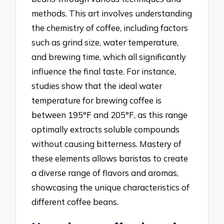
methods. This art involves understanding
the chemistry of coffee, including factors
such as grind size, water temperature,
and brewing time, which all significantly
influence the final taste. For instance,
studies show that the ideal water
temperature for brewing coffee is
between 195°F and 205°F, as this range
optimally extracts soluble compounds
without causing bitterness. Mastery of
these elements allows baristas to create
a diverse range of flavors and aromas,
showcasing the unique characteristics of
different coffee beans.