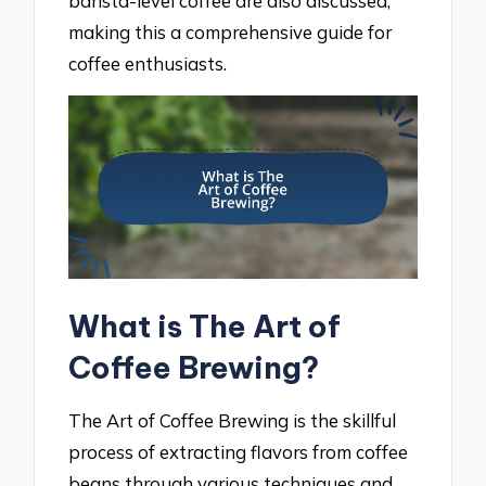
barista-level coffee are also discussed,
making this a comprehensive guide for
coffee enthusiasts.
What is The Art of
Coffee Brewing?
The Art of Coffee Brewing is the skillful
process of extracting flavors from coffee
beans through various techniques and