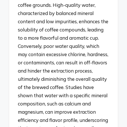
coffee grounds. High-quality water,
characterized by balanced mineral
content and low impurities, enhances the
solubility of coffee compounds, leading
to a more flavorful and aromatic cup.
Conversely, poor water quality, which
may contain excessive chlorine, hardness,
or contaminants, can result in off-flavors
and hinder the extraction process,
ultimately diminishing the overall quality
of the brewed coffee. Studies have
shown that water with a specific mineral
composition, such as calcium and
magnesium, can improve extraction
efficiency and flavor profile, underscoring