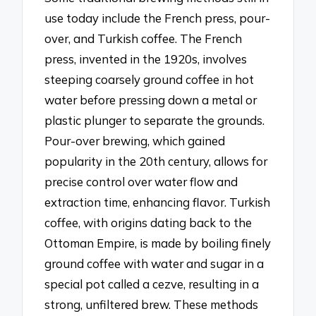
use today include the French press, pour-
over, and Turkish coffee. The French
press, invented in the 1920s, involves
steeping coarsely ground coffee in hot
water before pressing down a metal or
plastic plunger to separate the grounds.
Pour-over brewing, which gained
popularity in the 20th century, allows for
precise control over water flow and
extraction time, enhancing flavor. Turkish
coffee, with origins dating back to the
Ottoman Empire, is made by boiling finely
ground coffee with water and sugar in a
special pot called a cezve, resulting in a
strong, unfiltered brew. These methods