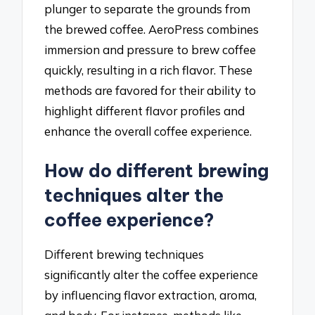
plunger to separate the grounds from
the brewed coffee. AeroPress combines
immersion and pressure to brew coffee
quickly, resulting in a rich flavor. These
methods are favored for their ability to
highlight different flavor profiles and
enhance the overall coffee experience.
How do different brewing
techniques alter the
coffee experience?
Different brewing techniques
significantly alter the coffee experience
by influencing flavor extraction, aroma,