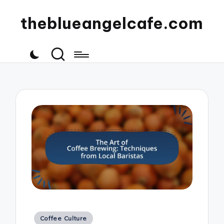
theblueangelcafe.com
Posted
Coffee Culture