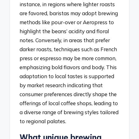
instance, in regions where lighter roasts
are favored, baristas may adopt brewing
methods like pour-over or Aeropress to
highlight the beans’ acidity and floral
notes. Conversely, in areas that prefer
darker roasts, techniques such as French
press or espresso may be more common,
emphasizing bold flavors and body. This
adaptation to local tastes is supported
by market research indicating that
consumer preferences directly shape the
offerings of local coffee shops, leading to
a diverse range of brewing styles tailored
to regional palates.
What unique brewing