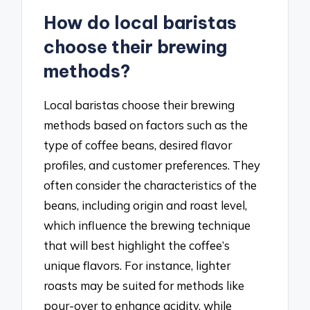
How do local baristas
choose their brewing
methods?
Local baristas choose their brewing
methods based on factors such as the
type of coffee beans, desired flavor
profiles, and customer preferences. They
often consider the characteristics of the
beans, including origin and roast level,
which influence the brewing technique
that will best highlight the coffee’s
unique flavors. For instance, lighter
roasts may be suited for methods like
pour-over to enhance acidity, while