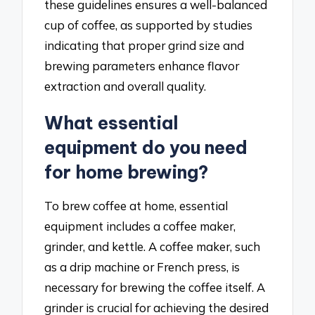
these guidelines ensures a well-balanced
cup of coffee, as supported by studies
indicating that proper grind size and
brewing parameters enhance flavor
extraction and overall quality.
What essential
equipment do you need
for home brewing?
To brew coffee at home, essential
equipment includes a coffee maker,
grinder, and kettle. A coffee maker, such
as a drip machine or French press, is
necessary for brewing the coffee itself. A
grinder is crucial for achieving the desired