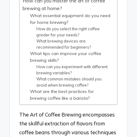
How can you master the art of coffee
brewing at home?
What essential equipment do you need
for home brewing?
How do you select the right coffee
grinder for your needs?
What brewing devices are
recommended for beginners?
What tips can improve your coffee
brewing skills?
How can you experiment with different
brewing variables?
What common mistakes should you
avoid when brewing coffee?
What are the best practices for
brewing coffee like a barista?
The Art of Coffee Brewing encompasses
the skillful extraction of flavors from
coffee beans through various techniques