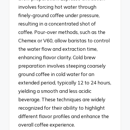
involves forcing hot water through
finely-ground coffee under pressure,
resulting in a concentrated shot of
coffee. Pour-over methods, such as the
Chemex or V60, allow baristas to control
the water flow and extraction time,
enhancing flavor clarity. Cold brew
preparation involves steeping coarsely
ground coffee in cold water for an
extended period, typically 12 to 24 hours,
yielding a smooth and less acidic
beverage. These techniques are widely
recognized for their ability to highlight
different flavor profiles and enhance the
overall coffee experience.