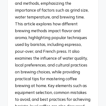
and methods, emphasizing the
importance of factors such as grind size,
water temperature, and brewing time.
This article explores how different
brewing methods impact flavor and
aroma, highlighting popular techniques
used by baristas, including espresso,
pour-over, and French press. It also
examines the influence of water quality,
local preferences, and cultural practices
on brewing choices, while providing
practical tips for mastering coffee
brewing at home. Key elements such as
equipment selection, common mistakes
to avoid, and best practices for achieving