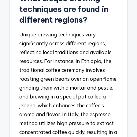
techniques are found in
different regions?
Unique brewing techniques vary
significantly across different regions,
reflecting local traditions and available
resources. For instance, in Ethiopia, the
traditional coffee ceremony involves
roasting green beans over an open flame,
grinding them with a mortar and pestle,
and brewing in a special pot called a
jebena, which enhances the coffee’s
aroma and flavor. In Italy, the espresso
method utilizes high pressure to extract
concentrated coffee quickly, resulting in a