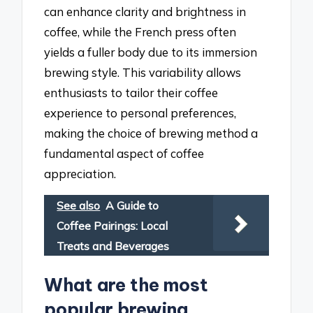
can enhance clarity and brightness in
coffee, while the French press often
yields a fuller body due to its immersion
brewing style. This variability allows
enthusiasts to tailor their coffee
experience to personal preferences,
making the choice of brewing method a
fundamental aspect of coffee
appreciation.
See also
A Guide to
Coffee Pairings: Local
Treats and Beverages
What are the most
popular brewing