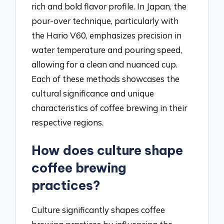
rich and bold flavor profile. In Japan, the
pour-over technique, particularly with
the Hario V60, emphasizes precision in
water temperature and pouring speed,
allowing for a clean and nuanced cup.
Each of these methods showcases the
cultural significance and unique
characteristics of coffee brewing in their
respective regions.
How does culture shape
coffee brewing
practices?
Culture significantly shapes coffee