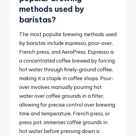
methods used by
baristas?
The most popular brewing methods used
by baristas include espresso, pour-over,
French press, and AeroPress. Espresso is
a concentrated coffee brewed by forcing
hot water through finely-ground coffee,
making it a staple in coffee shops. Pour-
over involves manually pouring hot
water over coffee grounds in a filter,
allowing for precise control over brewing
time and temperature. French press, or
press pot, immerses coffee grounds in
hot water before pressing down a