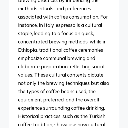
brewing practices by influencing the
methods, rituals, and preferences
associated with coffee consumption. For
instance, in Italy, espresso is a cultural
staple, leading to a focus on quick,
concentrated brewing methods, while in
Ethiopia, traditional coffee ceremonies
emphasize communal brewing and
elaborate preparation, reflecting social
values. These cultural contexts dictate
not only the brewing techniques but also
the types of coffee beans used, the
equipment preferred, and the overall
experience surrounding coffee drinking.
Historical practices, such as the Turkish
coffee tradition, showcase how cultural