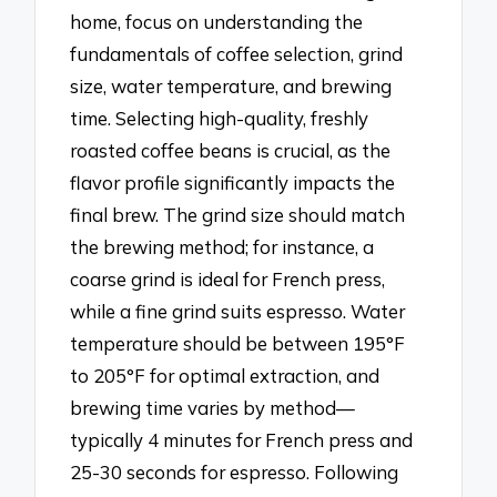
home, focus on understanding the
fundamentals of coffee selection, grind
size, water temperature, and brewing
time. Selecting high-quality, freshly
roasted coffee beans is crucial, as the
flavor profile significantly impacts the
final brew. The grind size should match
the brewing method; for instance, a
coarse grind is ideal for French press,
while a fine grind suits espresso. Water
temperature should be between 195°F
to 205°F for optimal extraction, and
brewing time varies by method—
typically 4 minutes for French press and
25-30 seconds for espresso. Following