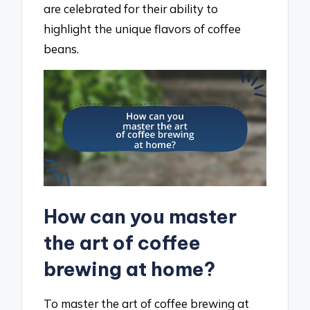
are celebrated for their ability to
highlight the unique flavors of coffee
beans.
How can you master
the art of coffee
brewing at home?
To master the art of coffee brewing at