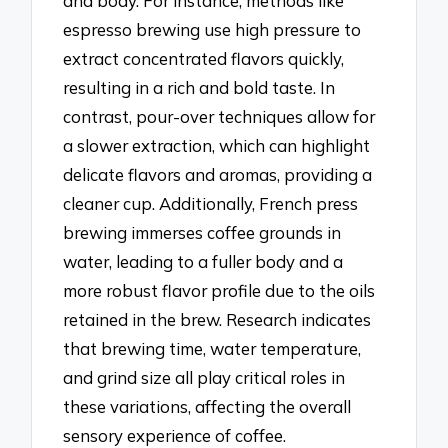
and body. For instance, methods like
espresso brewing use high pressure to
extract concentrated flavors quickly,
resulting in a rich and bold taste. In
contrast, pour-over techniques allow for
a slower extraction, which can highlight
delicate flavors and aromas, providing a
cleaner cup. Additionally, French press
brewing immerses coffee grounds in
water, leading to a fuller body and a
more robust flavor profile due to the oils
retained in the brew. Research indicates
that brewing time, water temperature,
and grind size all play critical roles in
these variations, affecting the overall
sensory experience of coffee.