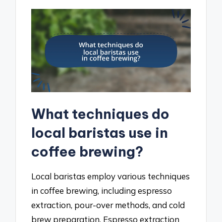
What techniques do
local baristas use in
coffee brewing?
Local baristas employ various techniques
in coffee brewing, including espresso
extraction, pour-over methods, and cold
brew preparation. Espresso extraction