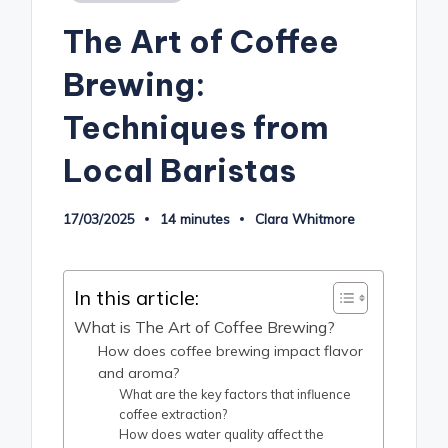
in
The Art of Coffee
Brewing:
Techniques from
Local Baristas
17/03/2025
14 minutes
Clara Whitmore
Posted
by
In this article:
What is The Art of Coffee Brewing?
How does coffee brewing impact flavor
and aroma?
What are the key factors that influence
coffee extraction?
How does water quality affect the