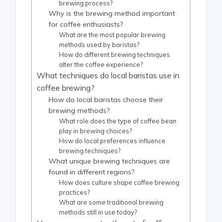
brewing process?
Why is the brewing method important
for coffee enthusiasts?
What are the most popular brewing
methods used by baristas?
How do different brewing techniques
alter the coffee experience?
What techniques do local baristas use in
coffee brewing?
How do local baristas choose their
brewing methods?
What role does the type of coffee bean
play in brewing choices?
How do local preferences influence
brewing techniques?
What unique brewing techniques are
found in different regions?
How does culture shape coffee brewing
practices?
What are some traditional brewing
methods still in use today?