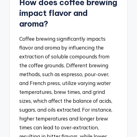
How does coffee brewing
impact flavor and
aroma?
Coffee brewing significantly impacts
flavor and aroma by influencing the
extraction of soluble compounds from
the coffee grounds. Different brewing
methods, such as espresso, pour-over,
and French press, utilize varying water
temperatures, brew times, and grind
sizes, which affect the balance of acids,
sugars, and oils extracted. For instance,
higher temperatures and longer brew
times can lead to over-extraction,
resulting in bitter flavors, while lower