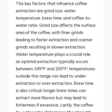
The key factors that influence coffee
extraction are grind size, water
temperature, brew time, and coffee-to-
water ratio. Grind size affects the surface
area of the coffee, with finer grinds
leading to faster extraction and coarser
grinds resulting in slower extraction.
Water temperature plays a crucial role,
as optimal extraction typically occurs
between 195°F and 205°F; temperatures
outside this range can lead to under-
extraction or over-extraction. Brew time
is also critical; longer brew times can
extract more flavors but may lead to
bitterness if excessive. Lastly, the coffee-