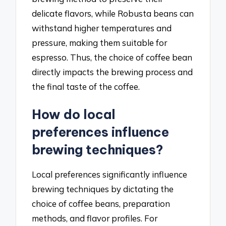
delicate flavors, while Robusta beans can
withstand higher temperatures and
pressure, making them suitable for
espresso. Thus, the choice of coffee bean
directly impacts the brewing process and
the final taste of the coffee.
How do local
preferences influence
brewing techniques?
Local preferences significantly influence
brewing techniques by dictating the
choice of coffee beans, preparation
methods, and flavor profiles. For