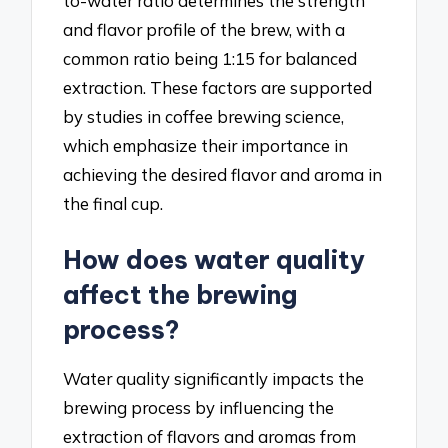
to-water ratio determines the strength
and flavor profile of the brew, with a
common ratio being 1:15 for balanced
extraction. These factors are supported
by studies in coffee brewing science,
which emphasize their importance in
achieving the desired flavor and aroma in
the final cup.
How does water quality
affect the brewing
process?
Water quality significantly impacts the
brewing process by influencing the
extraction of flavors and aromas from