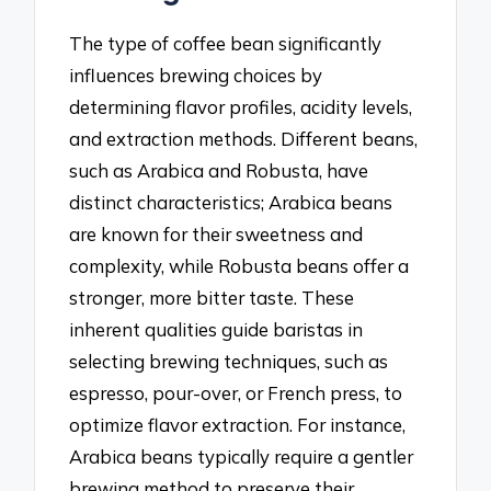
The type of coffee bean significantly
influences brewing choices by
determining flavor profiles, acidity levels,
and extraction methods. Different beans,
such as Arabica and Robusta, have
distinct characteristics; Arabica beans
are known for their sweetness and
complexity, while Robusta beans offer a
stronger, more bitter taste. These
inherent qualities guide baristas in
selecting brewing techniques, such as
espresso, pour-over, or French press, to
optimize flavor extraction. For instance,
Arabica beans typically require a gentler
brewing method to preserve their