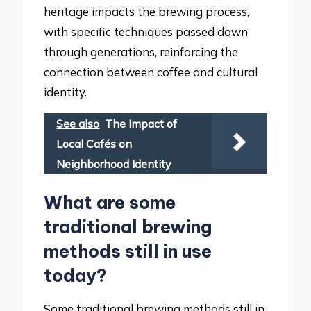
heritage impacts the brewing process,
with specific techniques passed down
through generations, reinforcing the
connection between coffee and cultural
identity.
See also
The Impact of
Local Cafés on
Neighborhood Identity
What are some
traditional brewing
methods still in use
today?
Some traditional brewing methods still in