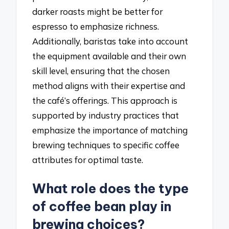
darker roasts might be better for
espresso to emphasize richness.
Additionally, baristas take into account
the equipment available and their own
skill level, ensuring that the chosen
method aligns with their expertise and
the café’s offerings. This approach is
supported by industry practices that
emphasize the importance of matching
brewing techniques to specific coffee
attributes for optimal taste.
What role does the type
of coffee bean play in
brewing choices?