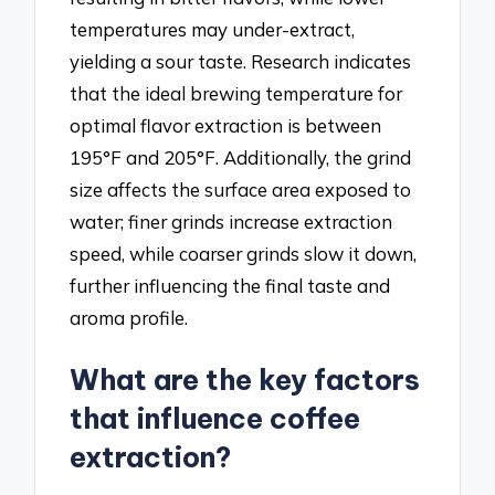
temperatures may under-extract,
yielding a sour taste. Research indicates
that the ideal brewing temperature for
optimal flavor extraction is between
195°F and 205°F. Additionally, the grind
size affects the surface area exposed to
water; finer grinds increase extraction
speed, while coarser grinds slow it down,
further influencing the final taste and
aroma profile.
What are the key factors
that influence coffee
extraction?