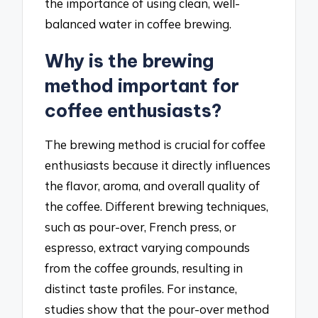
the importance of using clean, well-
balanced water in coffee brewing.
Why is the brewing
method important for
coffee enthusiasts?
The brewing method is crucial for coffee
enthusiasts because it directly influences
the flavor, aroma, and overall quality of
the coffee. Different brewing techniques,
such as pour-over, French press, or
espresso, extract varying compounds
from the coffee grounds, resulting in
distinct taste profiles. For instance,
studies show that the pour-over method